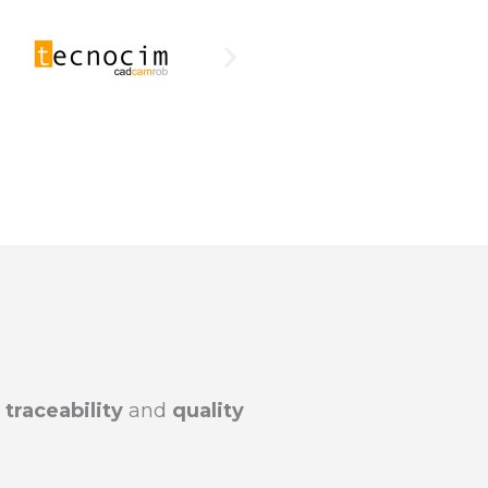
raceability
and
quality