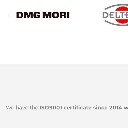
We have the
ISO9001 certificate since 2014 w