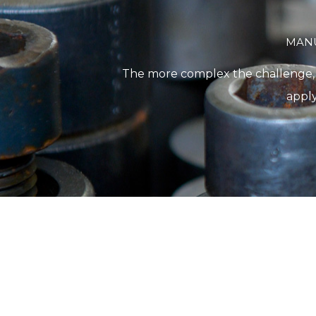
MANU
The more complex the challenge, th
apply