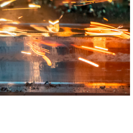
sign
arts,
r the