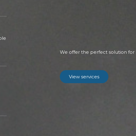
ble
We offer the perfect solution for
View services