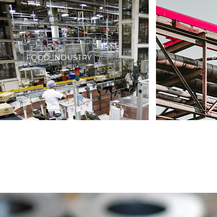
FOOD INDUSTRY