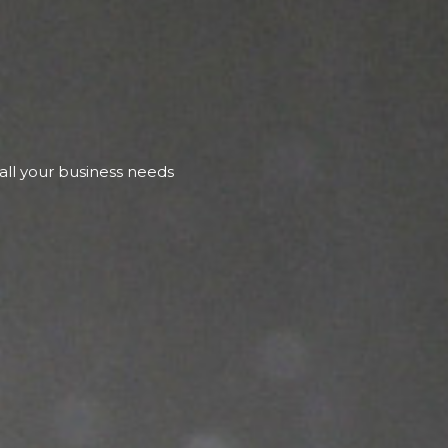
 all your business needs