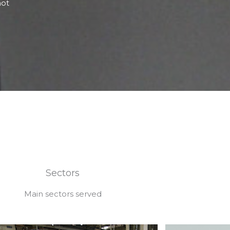
not
Sectors
Main sectors served