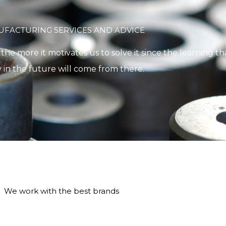
FACTURING SERVICES AND ADVICE
e more it motivates us to solve it since the learning tha
 in the future will come from there.
We work with the best brands