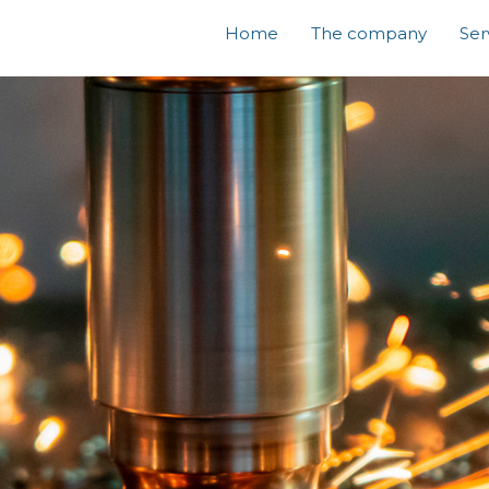
Home
The company
Ser