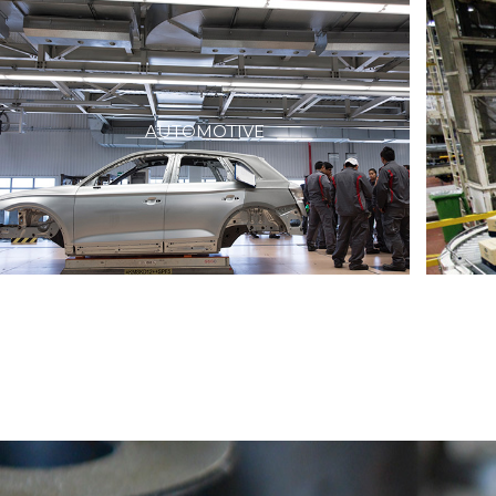
AUTOMOTIVE