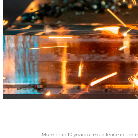
Spe
and 
matr
More than 10 years of excellence in the m