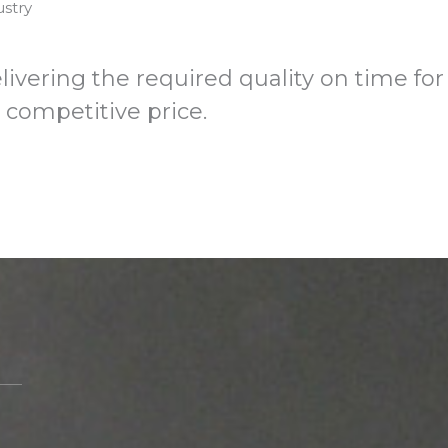
ustry
industry
ivering the required quality on time for
a competitive price.
Meet us