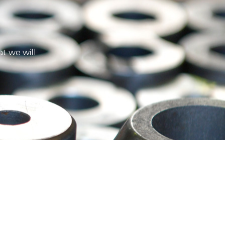
t we will