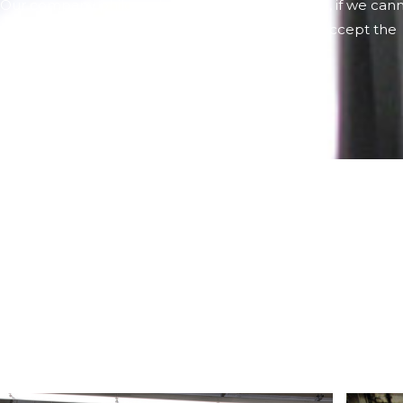
Our company philosophy is to always be sincere, if we can
meet the deadline that they ask us, we will not accept the
order.