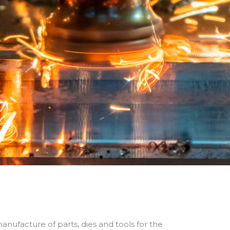
cialists in the de
manufacture of p
ices and tools fo
anufacture of parts, dies and tools for the