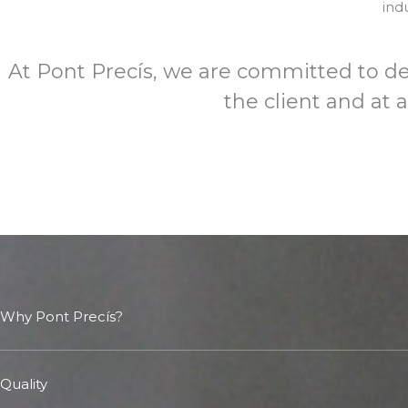
ind
At Pont Precís, we are committed to del
the client and at 
Why Pont Precís?
Quality