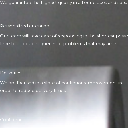
We guarantee the highest quality in all our pieces and sets.
Personalized attention
Our team will take care of responding in the shortest possi
time to all doubts, queries or problems that may arise.
Deliveries
We are focused in a state of continuous improvement in
order to reduce delivery times.
Confidence