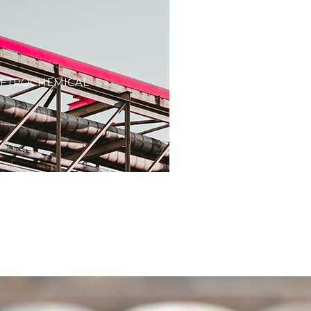
PETROCHEMICAL