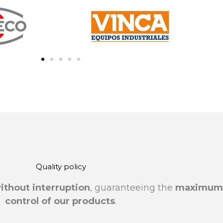
Quality policy
ithout interruption
, guaranteeing the
maximum t
control of our products
.