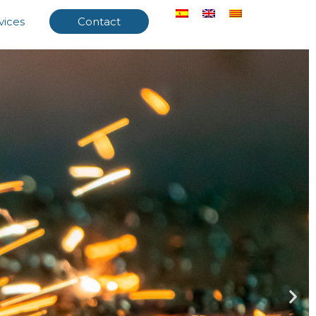
vices
Contact